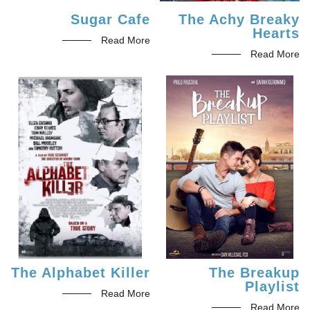
Sugar Cafe
The Achy Breaky
Hearts
Read More
Read More
The Alphabet Killer
The Breakup
Playlist
Read More
Read More