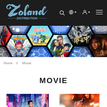
Home
Movie
MOVIE