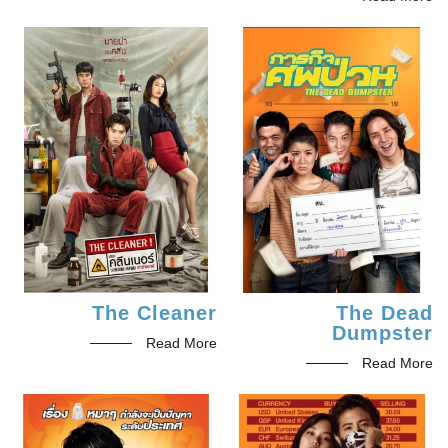
The Cleaner
The Dead
Dumpster
Read More
Read More