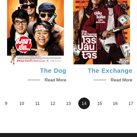
The Dog
The Exchange
Read More
Read More
9
10
11
12
13
14
15
16
17