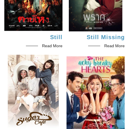
Still
Still Missing
Read More
Read More