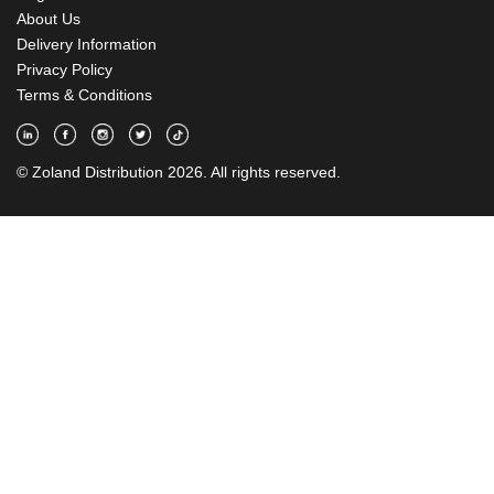
About Us
Delivery Information
Privacy Policy
Terms & Conditions
© Zoland Distribution 2026. All rights reserved.