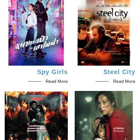
Spy Girls
Steel City
Read More
Read More