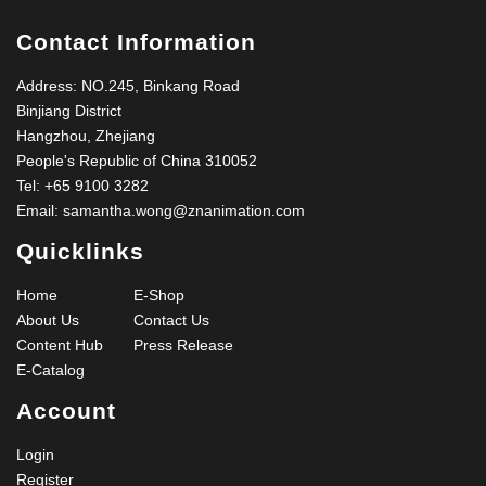
Contact Information
Address: NO.245, Binkang Road
Binjiang District
Hangzhou, Zhejiang
People's Republic of China 310052
Tel:
+65 9100 3282
Email:
samantha.wong@znanimation.com
Quicklinks
Home
E-Shop
About Us
Contact Us
Content Hub
Press Release
E-Catalog
Account
Login
Register