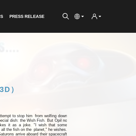
US
PRESS RELEASE
(3D）
ttempt to
stop
him
from wolfing down
ecial dish: the
Wish
Fish. But Opil
no
akes it as a joke. "I wish that some
all the fish on the
planet," he wishes.
Saturons arrive aboard their spacecraft