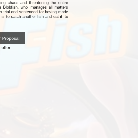
ing chaos and threatening the entire
he Blobfish, who
manages all
matters
n trial and sentenced for having made
is to catch another fish and eat it
to
r Proposal
 offer