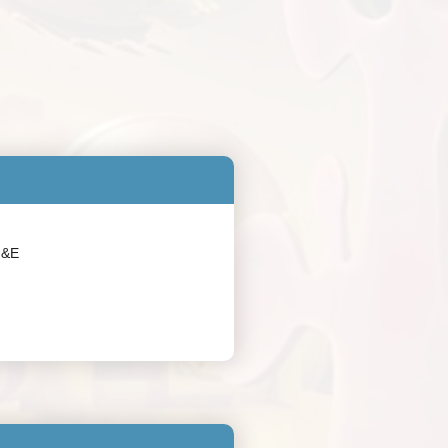
:
M&E