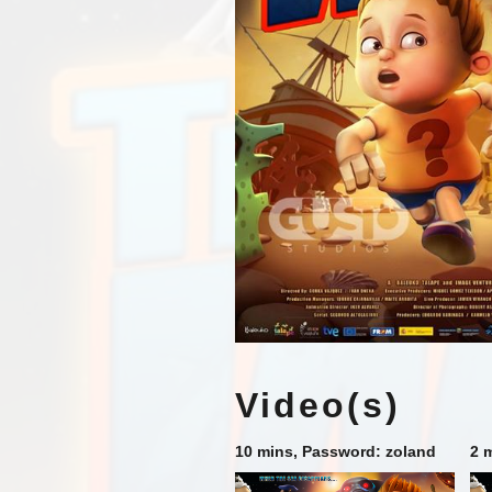
Video(s)
10 mins, Password: zoland
2 m