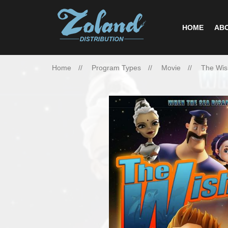
HOME
ABO
Home
Program Types
Movie
The Wis