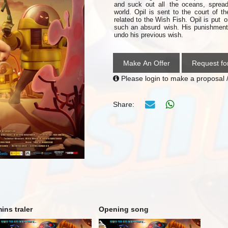
and suck out all
the oceans, spread
world. Opil is sent to the court of t
related to
the
Wish Fish. Opil is
put
o
such an absurd
wish. His punishment 
undo his previous wish.
Make An Offer
Request fo
Please login to make a proposal /
Share:
ins traler
Opening song