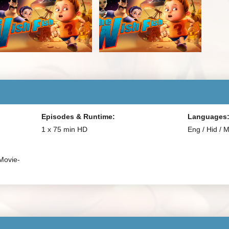
Episodes & Runtime:
Languages
1 x 75 min HD
Eng / Hid / 
Movie-