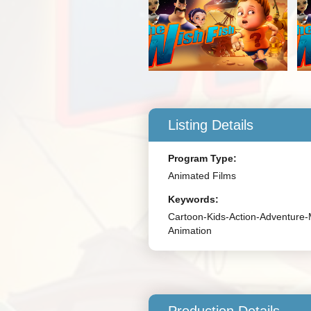
Listing Details
Program Type:
Animated Films
Keywords:
Cartoon-Kids-Action-Adventure-
Animation