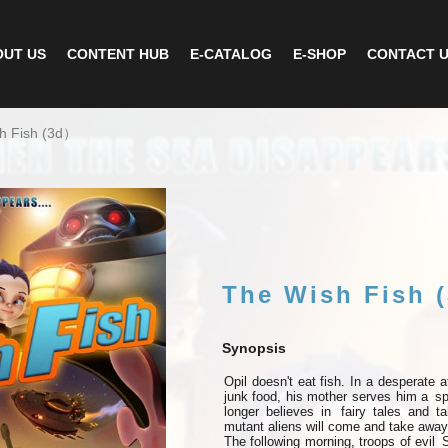
UT US
CONTENT HUB
E-CATALOG
E-SHOP
CONTACT 
h Fish (3d）
The Wish Fish 
Synopsis
Opil
doesn't
eat
fish.
In
a
desperate a
junk food, his mother serves him a
sp
longer believes in
fairy tales and t
mutant aliens will come and take away 
The following morning, troops of evil